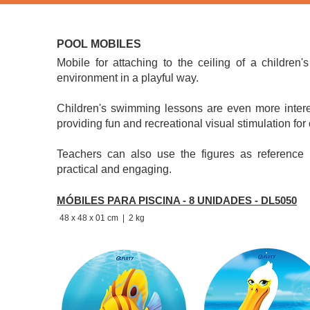
Also part of the line are themed decorations that make the en
POOL MOBILES
​Mobile for attaching to the ceiling of a children
environment in a playful way.
Children's swimming lessons are even more intere
providing fun and recreational visual stimulation for 
Teachers can also use the figures as reference 
practical and engaging.
MÓBILES PARA PISCINA - 8 UNIDADES - DL5050
48 x 48 x 01 cm
| 2 kg