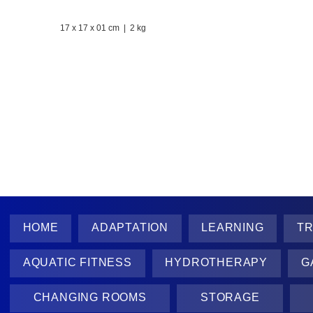
17 x 17 x 01 cm
| 2 kg
​It helps all users to be aware of the rules and
possible dangers, improving safety and
orientation in the pool area.
HOME
ADAPTATION
LEARNING
TR
AQUATIC FITNESS
HYDROTHERAPY
G
CHANGING ROOMS
STORAGE