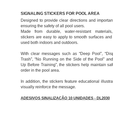
SIGNALING STICKERS FOR POOL AREA
​Designed to provide clear directions and important
ensuring the safety of all pool users.
Made from durable, water-resistant materials
stickers are easy to apply to smooth surfaces and
used both indoors and outdoors.
With clear messages such as “Deep Pool”, “Dis
Trash”, “No Running on the Side of the Pool” an
Up Before Training”, the stickers help maintain sa
order in the pool area.
In addition, the stickers feature educational illustra
visually reinforce the message.
ADESIVOS SINALIZAÇÃO 10 UNIDADES - DL2030