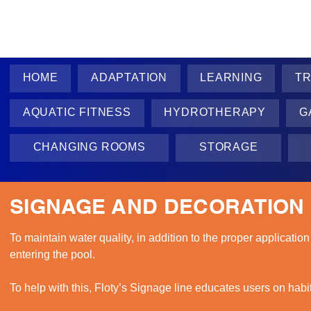
HOME
ADAPTATION
LEARNING
TR
AQUATIC FITNESS
HYDROTHERAPY
G
CHANGING ROOMS
STORAGE
SIGNAGE AND DECORATION
To maintain water quality, in addition to the proper application
entering the pool.

To help with this, Floty’s Signage line educates users on habi
and fun way.
