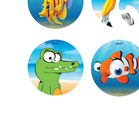
Made with safe and durable materials, th
stuck to the edge of th